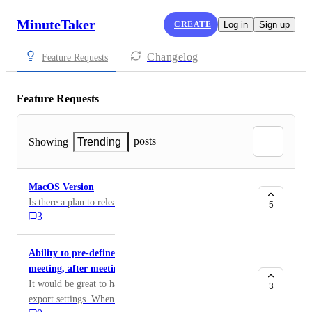
MinuteTaker
CREATE
Log in
Sign up
Changelog
Feature Requests
Feature Requests
posts
Showing
Trending
MacOS Version
Is there a plan to release a version for MacOS?
5
3
Ability to pre-define export settings (e.g. before
meeting, after meeting)
It would be great to have at least 2 or 3 pre-defined
3
export settings. When sharing an agenda before the